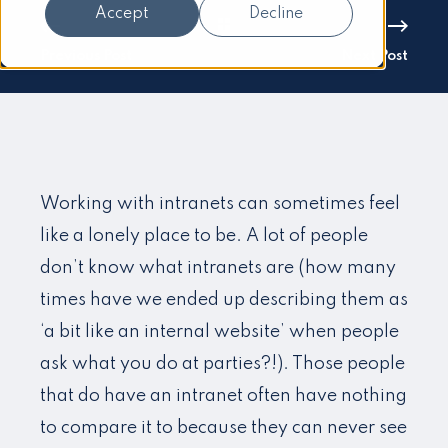
Accept
Decline
Previous Post
Next Post
Working with intranets can sometimes feel
like a lonely place to be. A lot of people
don’t know what intranets are (how many
times have we ended up describing them as
‘a bit like an internal website’ when people
ask what you do at parties?!). Those people
that do have an intranet often have nothing
to compare it to because they can never see