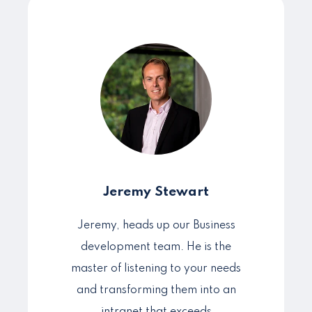
Jeremy Stewart
Jeremy, heads up our Business
development team. He is the
master of listening to your needs
and transforming them into an