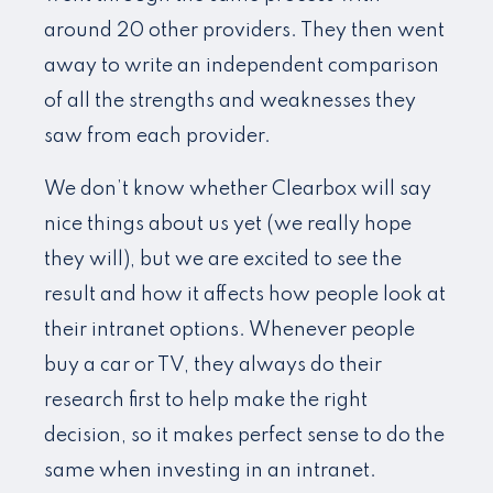
around 20 other providers. They then went
away to write an independent comparison
of all the strengths and weaknesses they
saw from each provider.
We don’t know whether Clearbox will say
nice things about us yet (we really hope
they will), but we are excited to see the
result and how it affects how people look at
their intranet options. Whenever people
buy a car or TV, they always do their
research first to help make the right
decision, so it makes perfect sense to do the
same when investing in an intranet.