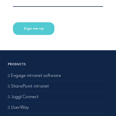
PRODUCTS
Engage intranet software
SharePoint intranet
Juggl Connect
UserWay