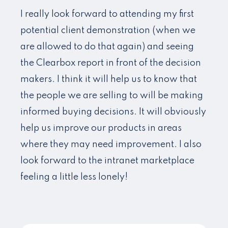
I really look forward to attending my first
potential client demonstration (when we
are allowed to do that again) and seeing
the Clearbox report in front of the decision
makers. I think it will help us to know that
the people we are selling to will be making
informed buying decisions. It will obviously
help us improve our products in areas
where they may need improvement. I also
look forward to the intranet marketplace
feeling a little less lonely!