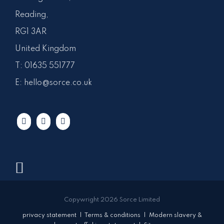
Reading,
RG1 3AR
United Kingdom
T:
01635 551777
E:
hello@sorce.co.uk
Copywright 2026 Sorce Limited
privacy statement
|
Terms & conditions
|
Modern slavery &