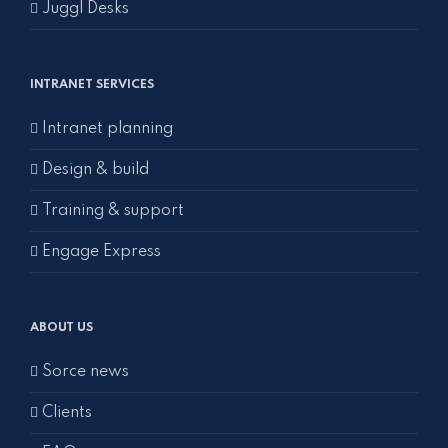
Juggl Desks
INTRANET SERVICES
Intranet planning
Design & build
Training & support
Engage Express
ABOUT US
Sorce news
Clients