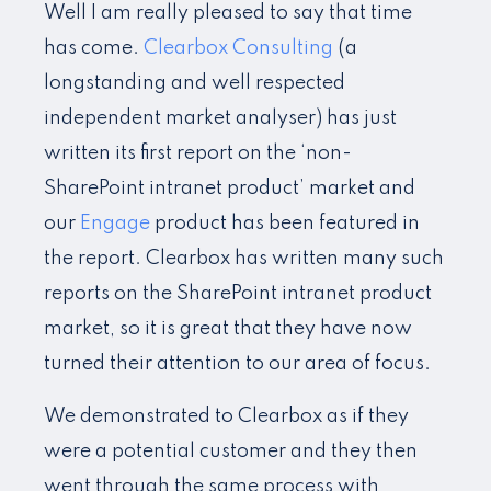
Well I am really pleased to say that time
has come.
Clearbox Consulting
(a
longstanding and well respected
independent market analyser) has just
written its first report on the ‘non-
SharePoint intranet product’ market and
our
Engage
product has been featured in
the report. Clearbox has written many such
reports on the SharePoint intranet product
market, so it is great that they have now
turned their attention to our area of focus.
We demonstrated to Clearbox as if they
were a potential customer and they then
went through the same process with