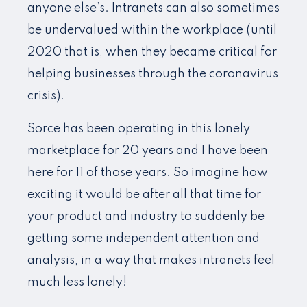
anyone else’s. Intranets can also sometimes
be undervalued within the workplace (until
2020 that is, when they became critical for
helping businesses through the coronavirus
crisis).
Sorce has been operating in this lonely
marketplace for 20 years and I have been
here for 11 of those years. So imagine how
exciting it would be after all that time for
your product and industry to suddenly be
getting some independent attention and
analysis, in a way that makes intranets feel
much less lonely!