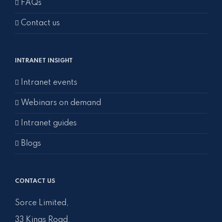
FAQs
Contact us
INTRANET INSIGHT
Intranet events
Webinars on demand
Intranet guides
Blogs
CONTACT US
Sorce Limited,
33 Kings Road,