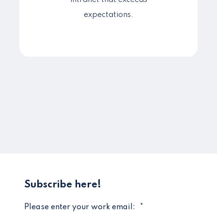
intranet that exceeds
expectations.
Subscribe here!
Please enter your work email:
*