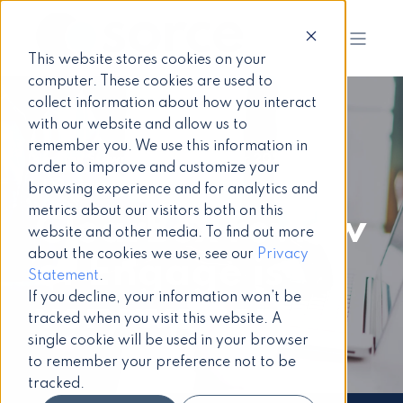
This website stores cookies on your
computer. These cookies are used to
collect information about how you interact
with our website and allow us to
remember you. We use this information in
Jeremy Stewart
18 December 2020
order to improve and customize your
3 min read
browsing experience and for analytics and
metrics about our visitors both on this
ClearBox review
website and other media. To find out more
about the cookies we use, see our
Privacy
of Engage is
Statement
.
If you decline, your information won’t be
very welcome
tracked when you visit this website. A
single cookie will be used in your browser
to remember your preference not to be
tracked.