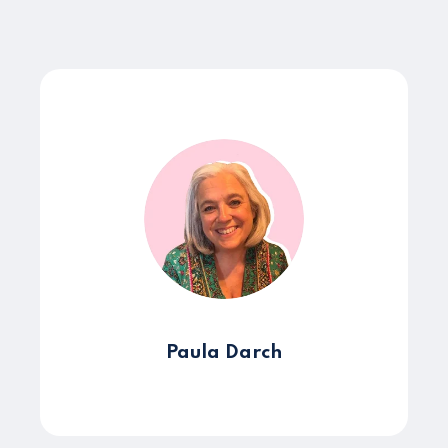
Paula Darch