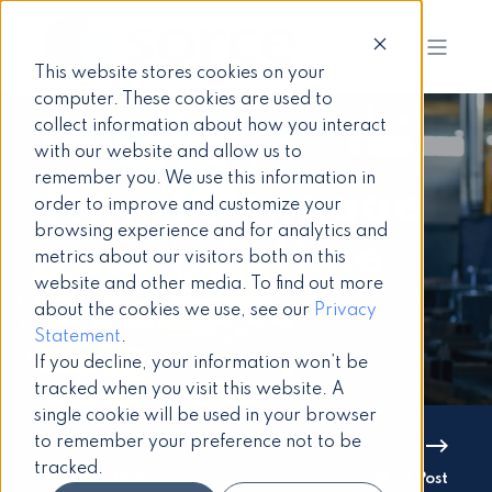
This website stores cookies on your
computer. These cookies are used to
collect information about how you interact
with our website and allow us to
remember you. We use this information in
How to engage
order to improve and customize your
browsing experience and for analytics and
your frontline
metrics about our visitors both on this
website and other media. To find out more
workforce
about the cookies we use, see our
Privacy
Statement
.
If you decline, your information won’t be
tracked when you visit this website. A
single cookie will be used in your browser
to remember your preference not to be
tracked.
Previous Post
Next Post