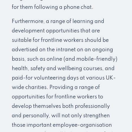
for them following a phone chat.
Furthermore, a range of learning and
development opportunities that are
suitable for frontline workers should be
advertised on the intranet on an ongoing
basis, such as online (and mobile-friendly)
health, safety and wellbeing courses, and
paid-for volunteering days at various UK-
wide charities. Providing a range of
opportunities for frontline workers to
develop themselves both professionally
and personally, will not only strengthen
those important employee-organisation