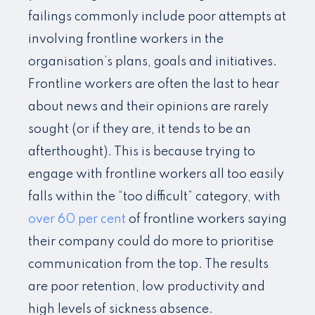
failings commonly include poor attempts at
involving frontline workers in the
organisation’s plans, goals and initiatives.
Frontline workers are often the last to hear
about news and their opinions are rarely
sought (or if they are, it tends to be an
afterthought). This is because trying to
engage with frontline workers all too easily
falls within the “too difficult” category, with
over 60 per cent
of frontline workers saying
their company could do more to prioritise
communication from the top. The results
are poor retention, low productivity and
high levels of sickness absence.