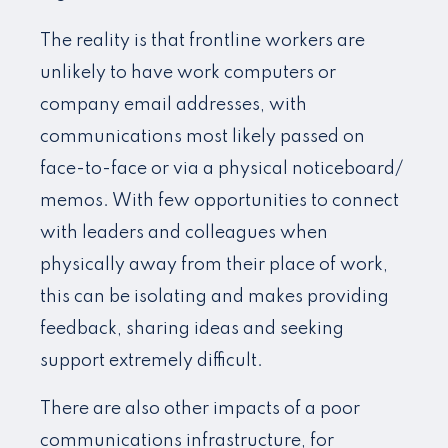
The reality is that frontline workers are
unlikely to have work computers or
company email addresses, with
communications most likely passed on
face-to-face or via a physical noticeboard/
memos. With few opportunities to connect
with leaders and colleagues when
physically away from their place of work,
this can be isolating and makes providing
feedback, sharing ideas and seeking
support extremely difficult.
There are also other impacts of a poor
communications infrastructure, for