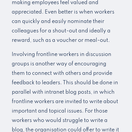
making employees feel valued and
appreciated. Even better is when workers
can quickly and easily nominate their
colleagues for a shout-out and ideally a
reward, such as a voucher or meal-out.
Involving frontline workers in discussion
groups is another way of encouraging
them to connect with others and provide
feedback to leaders. This should be done in
parallel with intranet blog posts, in which
frontline workers are invited to write about
important and topical issues. For those
workers who would struggle to write a
blog, the organisation could offer to write it