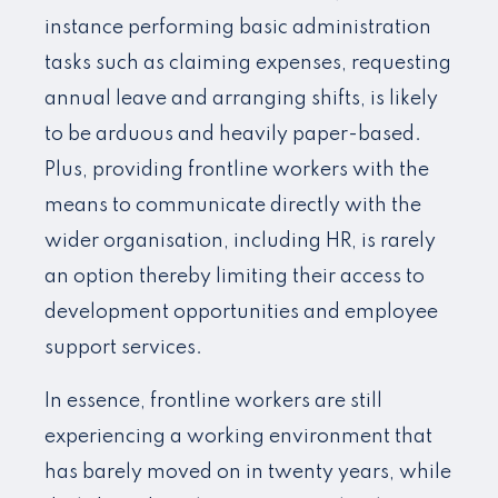
instance performing basic administration
tasks such as claiming expenses, requesting
annual leave and arranging shifts, is likely
to be arduous and heavily paper-based.
Plus, providing frontline workers with the
means to communicate directly with the
wider organisation, including HR, is rarely
an option thereby limiting their access to
development opportunities and employee
support services.
In essence, frontline workers are still
experiencing a working environment that
has barely moved on in twenty years, while