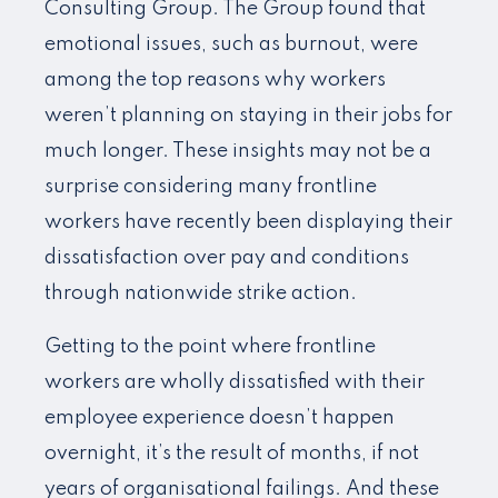
Consulting Group. The Group found that
emotional issues, such as burnout, were
among the top reasons why workers
weren’t planning on staying in their jobs for
much longer. These insights may not be a
surprise considering many frontline
workers have recently been displaying their
dissatisfaction over pay and conditions
through nationwide strike action.
Getting to the point where frontline
workers are wholly dissatisfied with their
employee experience doesn’t happen
overnight, it’s the result of months, if not
years of organisational failings. And these