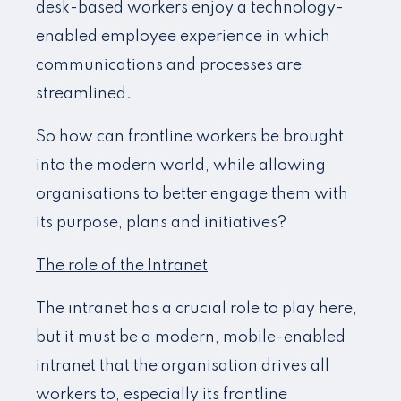
desk-based workers enjoy a technology-
enabled employee experience in which
communications and processes are
streamlined.
So how can frontline workers be brought
into the modern world, while allowing
organisations to better engage them with
its purpose, plans and initiatives?
The role of the Intranet
The intranet has a crucial role to play here,
but it must be a modern, mobile-enabled
intranet that the organisation drives all
workers to, especially its frontline