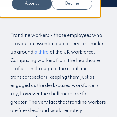
Accept
Decline
Frontline workers – those employees who
provide an essential public service – make
up around
a third
of the UK workforce.
Comprising workers from the healthcare
profession through to the retail and
transport sectors, keeping them just as
engaged as the desk-based workforce is
key, however the challenges are far
greater. The very fact that frontline workers
are ‘deskless’ and work remotely,