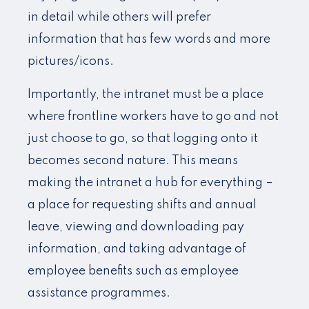
in detail while others will prefer
information that has few words and more
pictures/icons.
Importantly, the intranet must be a place
where frontline workers have to go and not
just choose to go, so that logging onto it
becomes second nature. This means
making the intranet a hub for everything –
a place for requesting shifts and annual
leave, viewing and downloading pay
information, and taking advantage of
employee benefits such as employee
assistance programmes.