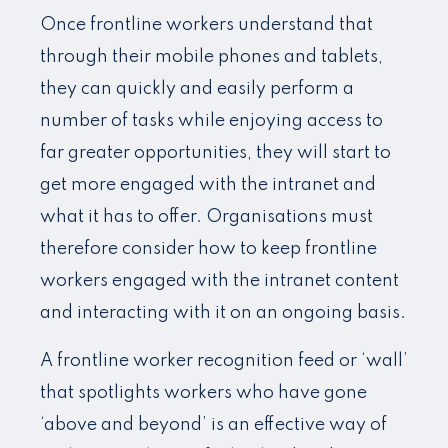
Once frontline workers understand that
through their mobile phones and tablets,
they can quickly and easily perform a
number of tasks while enjoying access to
far greater opportunities, they will start to
get more engaged with the intranet and
what it has to offer. Organisations must
therefore consider how to keep frontline
workers engaged with the intranet content
and interacting with it on an ongoing basis.
A frontline worker recognition feed or ‘wall’
that spotlights workers who have gone
‘above and beyond’ is an effective way of