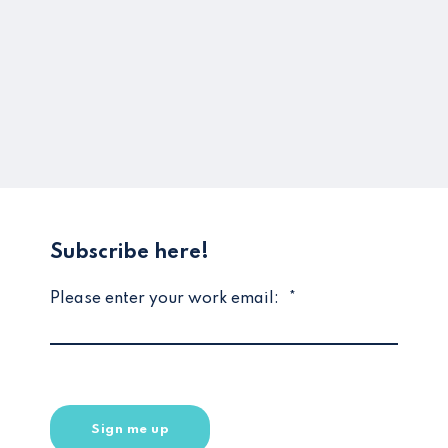
Subscribe here!
Please enter your work email:
*