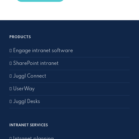
PRODUCTS
Engage intranet software
SharePoint intranet
Juggl Connect
UserWay
Juggl Desks
INTRANET SERVICES