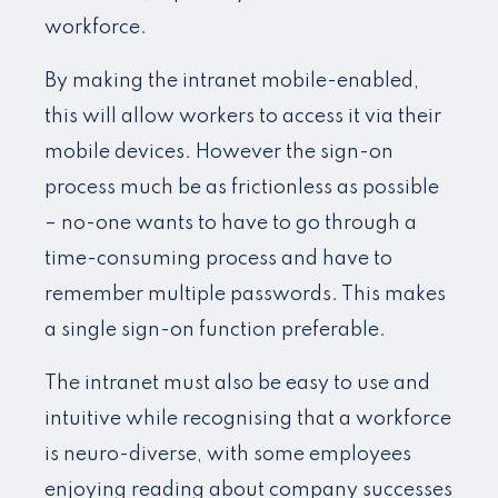
workforce.
By making the intranet mobile-enabled,
this will allow workers to access it via their
mobile devices. However the sign-on
process much be as frictionless as possible
– no-one wants to have to go through a
time-consuming process and have to
remember multiple passwords. This makes
a single sign-on function preferable.
The intranet must also be easy to use and
intuitive while recognising that a workforce
is neuro-diverse, with some employees
enjoying reading about company successes