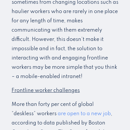
sometimes from changing locations such as
haulier workers who are rarely in one place
for any length of time, makes
communicating with them extremely
difficult. However, this doesn’t make it
impossible and in fact, the solution to
interacting with and engaging frontline
workers may be more simple that you think
– a mobile-enabled intranet!
Frontline worker challenges
More than forty per cent of global
“deskless” workers
are open to a new job
,
according to data published by Boston