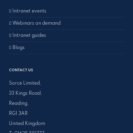
Intranet events
Webinars on demand
Intranet guides
Blogs
CONTACT US
Sorce Limited,
33 Kings Road,
Reading,
RG1 3AR
United Kingdom