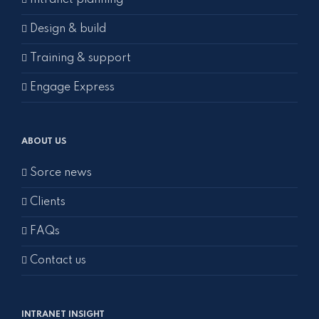
Intranet planning
Design & build
Training & support
Engage Express
ABOUT US
Sorce news
Clients
FAQs
Contact us
INTRANET INSIGHT