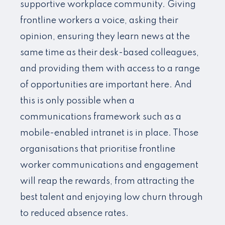
supportive workplace community. Giving
frontline workers a voice, asking their
opinion, ensuring they learn news at the
same time as their desk-based colleagues,
and providing them with access to a range
of opportunities are important here. And
this is only possible when a
communications framework such as a
mobile-enabled intranet is in place. Those
organisations that prioritise frontline
worker communications and engagement
will reap the rewards, from attracting the
best talent and enjoying low churn through
to reduced absence rates.