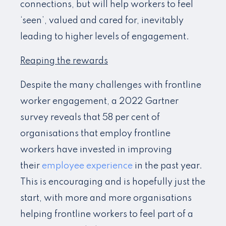
connections, but will help workers to feel
‘seen’, valued and cared for, inevitably
leading to higher levels of engagement.
Reaping the rewards
Despite the many challenges with frontline
worker engagement, a 2022 Gartner
survey reveals that 58 per cent of
organisations that employ frontline
workers have invested in improving
their
employee experience
in the past year.
This is encouraging and is hopefully just the
start, with more and more organisations
helping frontline workers to feel part of a