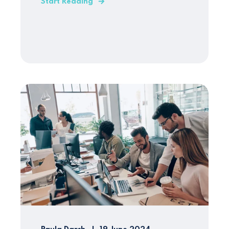
Start Reading