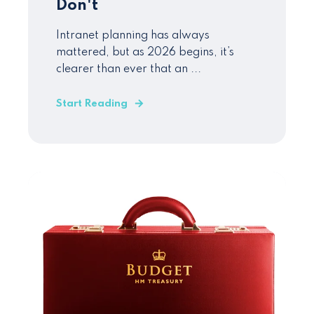
Don't
Intranet planning has always
mattered, but as 2026 begins, it’s
clearer than ever that an ...
Start Reading