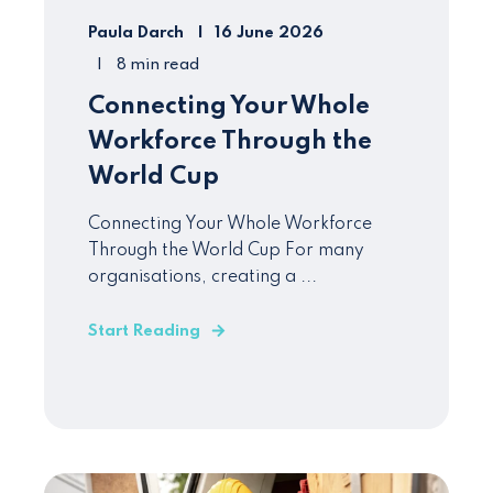
Paula Darch
16 June 2026
8 min read
Connecting Your Whole
Workforce Through the
World Cup
Connecting Your Whole Workforce
Through the World Cup For many
organisations, creating a ...
Start Reading