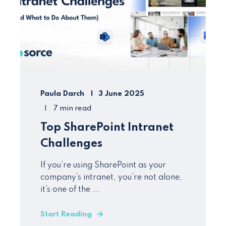
Paula Darch
3 June 2025
7 min read
Top SharePoint Intranet
Challenges
If you’re using SharePoint as your
company’s intranet, you’re not alone,
it’s one of the ...
Start Reading