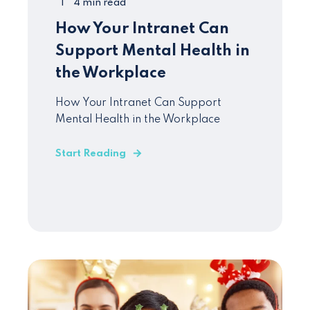
4 min read
How Your Intranet Can
Support Mental Health in
the Workplace
How Your Intranet Can Support
Mental Health in the Workplace
Start Reading