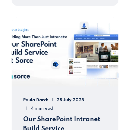
Paula Darch
28 July 2025
4 min read
Our SharePoint Intranet
Build Service