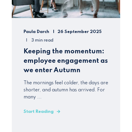
Paula Darch
26 September 2025
3 min read
Keeping the momentum:
employee engagement as
we enter Autumn
The mornings feel colder, the days are
shorter, and autumn has arrived. For
many ...
Start Reading