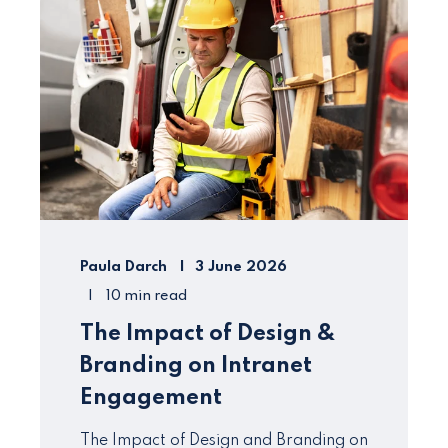
Paula Darch
3 June 2026
10 min read
The Impact of Design &
Branding on Intranet
Engagement
The Impact of Design and Branding on