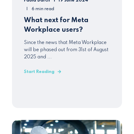
Paula Darch
19 June 2024
6 min read
What next for Meta
Workplace users?
Since the news that Meta Workplace
will be phased out from 31st of August
2025 and ...
Start Reading