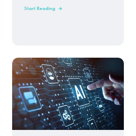
Start Reading