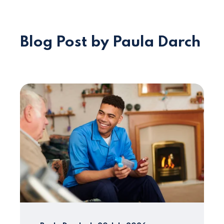
Blog Post by Paula Darch