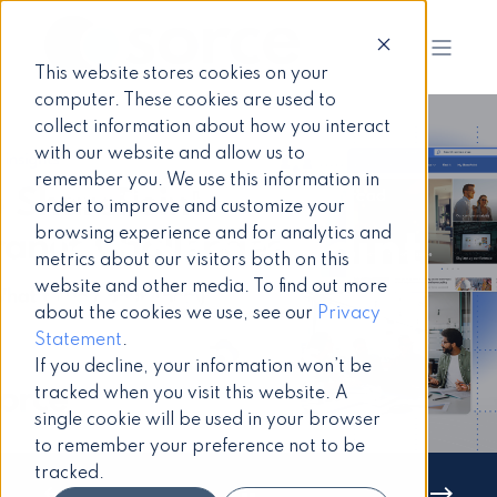
This website stores cookies on your
computer. These cookies are used to
collect information about how you interact
with our website and allow us to
remember you. We use this information in
Paula Darch
3 June 2025
7 min read
order to improve and customize your
browsing experience and for analytics and
Top SharePoint
metrics about our visitors both on this
website and other media. To find out more
Intranet
about the cookies we use, see our
Privacy
Statement
.
Challenges
If you decline, your information won’t be
tracked when you visit this website. A
single cookie will be used in your browser
to remember your preference not to be
tracked.