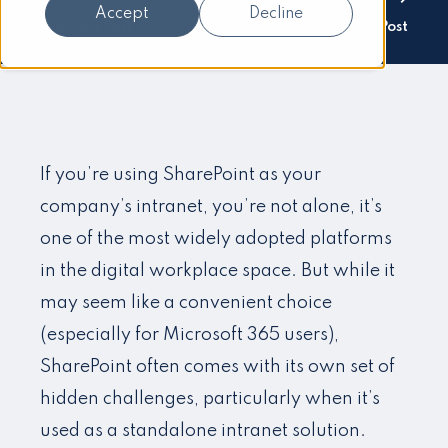
Accept
Decline
Previous Post
Next Post
If you’re using SharePoint as your
company’s intranet, you’re not alone, it’s
one of the most widely adopted platforms
in the digital workplace space. But while it
may seem like a convenient choice
(especially for Microsoft 365 users),
SharePoint often comes with its own set of
hidden challenges, particularly when it’s
used as a standalone intranet solution.