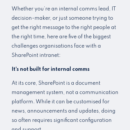
Whether you’re an internal comms lead, IT
decision-maker, or just someone trying to
get the right message to the right people at
the right time, here are five of the biggest
challenges organisations face with a
SharePoint intranet:
It's not built for internal comms
At its core, SharePoint is a document
management system, not a communication
platform. While it can be customised for
news, announcements and updates, doing
so often requires significant configuration
and support.