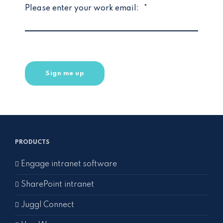
Please enter your work email:
*
PRODUCTS
Engage intranet software
SharePoint intranet
Juggl Connect