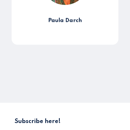
Paula Darch
Subscribe here!