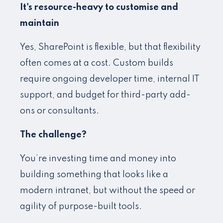
It's resource-heavy to customise and
maintain
Yes, SharePoint is flexible, but that flexibility
often comes at a cost. Custom builds
require ongoing developer time, internal IT
support, and budget for third-party add-
ons or consultants.
The challenge?
You’re investing time and money into
building something that looks like a
modern intranet, but without the speed or
agility of purpose-built tools.