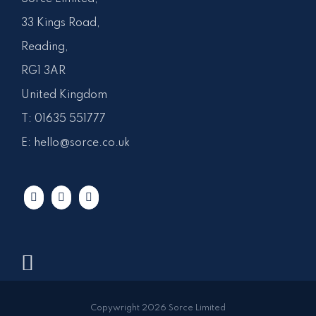
33 Kings Road,
Reading,
RG1 3AR
United Kingdom
T:
01635 551777
E:
hello@sorce.co.uk
Copywright 2026 Sorce Limited