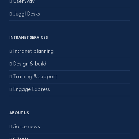
UserWay
Juggl Desks
INTRANET SERVICES
Intranet planning
Design & build
Training & support
Engage Express
ABOUT US
Sorce news