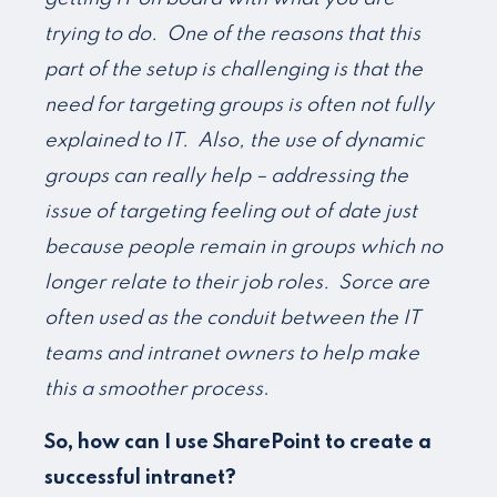
trying to do. One of the reasons that this
part of the setup is challenging is that the
need for targeting groups is often not fully
explained to IT. Also, the use of dynamic
groups can really help – addressing the
issue of targeting feeling out of date just
because people remain in groups which no
longer relate to their job roles. Sorce are
often used as the conduit between the IT
teams and intranet owners to help make
this a smoother process
.
So, how can I use SharePoint to create a
successful intranet?