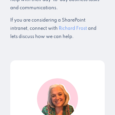
and communications.
If you are considering a SharePoint
intranet, connect with
Richard Frost
and
lets discuss how we can help.