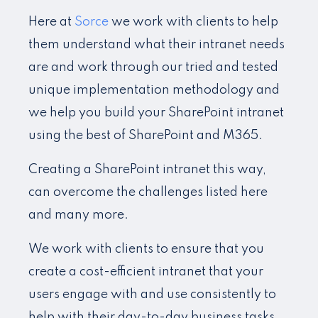
Here at
Sorce
we work with clients to help
them understand what their intranet needs
are and work through our tried and tested
unique implementation methodology and
we help you build your SharePoint intranet
using the best of SharePoint and M365.
Creating a SharePoint intranet this way,
can overcome the challenges listed here
and many more.
We work with clients to ensure that you
create a cost-efficient intranet that your
users engage with and use consistently to
help with their day-to-day business tasks