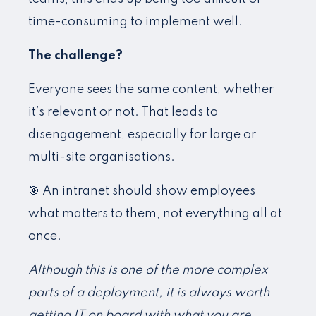
time-consuming to implement well.
The challenge?
Everyone sees the same content, whether
it’s relevant or not. That leads to
disengagement, especially for large or
multi-site organisations.
🎯 An intranet should show employees
what matters to them, not everything all at
once.
Although this is one of the more complex
parts of a deployment, it is always worth
getting IT on board with what you are